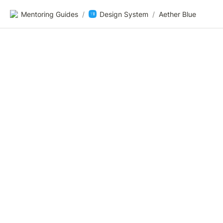
Mentoring Guides
/
Design System
/
Aether Blue