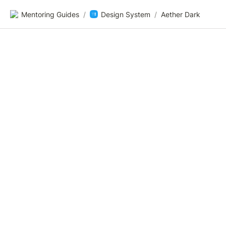
Mentoring Guides
/
Design System
/
Aether Dark