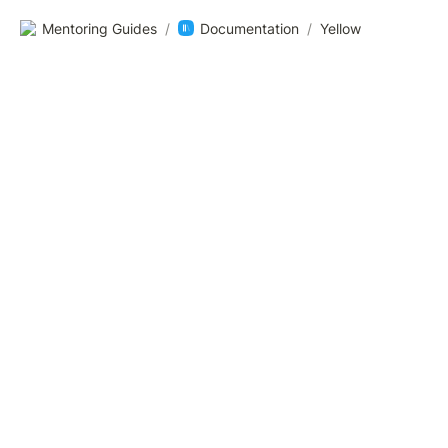
Mentoring Guides
/
Documentation
/
Yellow