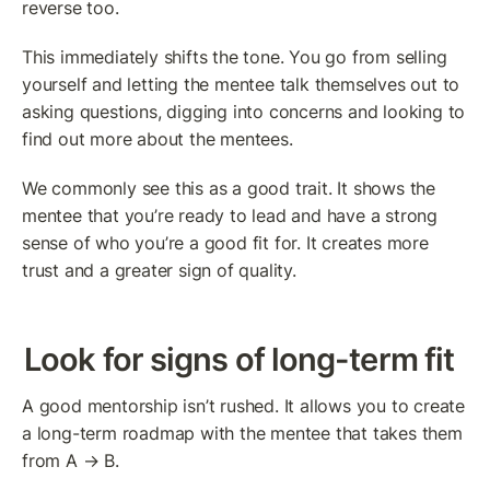
reverse too.
This immediately shifts the tone. You go from selling 
yourself and letting the mentee talk themselves out to 
asking questions, digging into concerns and looking to 
find out more about the mentees.
We commonly see this as a good trait. It shows the 
mentee that you’re ready to lead and have a strong 
sense of who you’re a good fit for. It creates more 
trust and a greater sign of quality.
Look for signs of long-term fit
A good mentorship isn’t rushed. It allows you to create 
a long-term roadmap with the mentee that takes them 
from A → B.