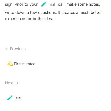
🧪
sign. Prior to your 
 call, make some notes, 
Trial
write down a few questions. It creates a much better 
experience for both sides.
← Previous
💫
First mentee
Next →
🧪
Trial