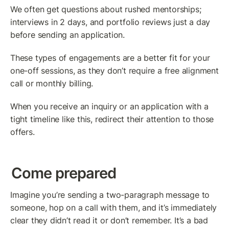
We often get questions about rushed mentorships; 
interviews in 2 days, and portfolio reviews just a day 
before sending an application.
These types of engagements are a better fit for your 
one-off sessions, as they don’t require a free alignment 
call or monthly billing.
When you receive an inquiry or an application with a 
tight timeline like this, redirect their attention to those 
offers.
Come prepared
Imagine you’re sending a two-paragraph message to 
someone, hop on a call with them, and it’s immediately 
clear they didn’t read it or don’t remember. It’s a bad 