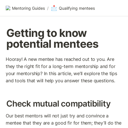
📩
Mentoring Guides
/
Qualifying mentees
Getting to know 
potential mentees
Hooray! A new mentee has reached out to you. Are 
they the right fit for a long-term mentorship and for 
your mentorship? In this article, we’ll explore the tips 
and tools that will help you answer these questions. 
Check mutual compatibility
Our best mentors will not just try and convince a 
mentee that they are a good fir for them; they’ll do the 