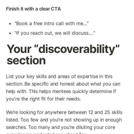
Finish it with a clear CTA
“Book a free intro call with me…”
“If you reach out, we will discuss….”
Your “discoverability” 
section
List your key skills and areas of expertise in this 
section. Be specific and honest about what you can 
help with. This helps mentees quickly determine if 
you're the right fit for their needs.
We’re looking for anywhere between 12 and 25 skills 
listed. Too few and you’re not showing up in enough 
searches. Too many and you’re diluting your core 