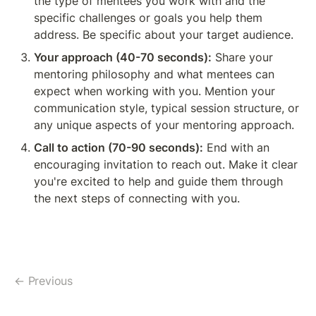
the type of mentees you work with and the 
specific challenges or goals you help them 
address. Be specific about your target audience.
Your approach (40-70 seconds):
 Share your 
mentoring philosophy and what mentees can 
expect when working with you. Mention your 
communication style, typical session structure, or 
any unique aspects of your mentoring approach.
Call to action (70-90 seconds):
 End with an 
encouraging invitation to reach out. Make it clear 
you're excited to help and guide them through 
the next steps of connecting with you.
← Previous