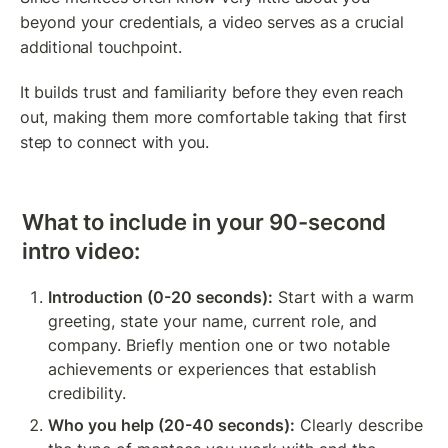
beyond your credentials, a video serves as a crucial 
additional touchpoint.
It builds trust and familiarity before they even reach 
out, making them more comfortable taking that first 
step to connect with you.
What to include in your 90-second 
intro video:
Introduction (0-20 seconds):
 Start with a warm 
greeting, state your name, current role, and 
company. Briefly mention one or two notable 
achievements or experiences that establish 
credibility.
Who you help (20-40 seconds):
 Clearly describe 