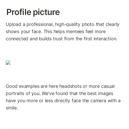
Profile picture
Upload a professional, high-quality photo that clearly 
shows your face. This helps mentees feel more 
connected and builds trust from the first interaction.
Good examples are here headshots or more casual 
portraits of you. We’ve found that the best images 
have you more or less directly face the camera with a 
smile.