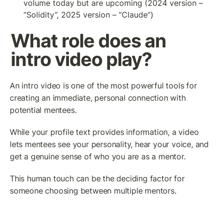
volume today but are upcoming (2024 version – 
“Solidity”, 2025 version – “Claude”)
What role does an 
intro video play?
An intro video is one of the most powerful tools for 
creating an immediate, personal connection with 
potential mentees.
While your profile text provides information, a video 
lets mentees see your personality, hear your voice, and 
get a genuine sense of who you are as a mentor.
This human touch can be the deciding factor for 
someone choosing between multiple mentors.