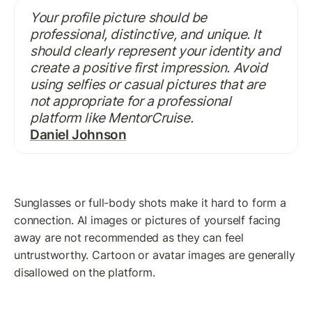
Your profile picture should be 
professional, distinctive, and unique. It 
should clearly represent your identity and 
create a positive first impression. Avoid 
using selfies or casual pictures that are 
not appropriate for a professional 
platform like MentorCruise.
Daniel Johnson
Sunglasses or full-body shots make it hard to form a 
connection. AI images or pictures of yourself facing 
away are not recommended as they can feel 
untrustworthy. Cartoon or avatar images are generally 
disallowed on the platform.