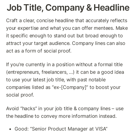
Job Title, Company & Headline
Craft a clear, concise headline that accurately reflects 
your expertise and what you can offer mentees. Make 
it specific enough to stand out but broad enough to 
attract your target audience. Company lines can also 
act as a form of social proof.
If you’re currently in a position without a formal title 
(entrepreneurs, freelancers, …) it can be a good idea 
to use your latest job title, with past notable 
companies listed as “ex-[Company]” to boost your 
social proof.
Avoid “hacks” in your job title & company lines – use 
the headline to convey more information instead.
Good: “Senior Product Manager at VISA”