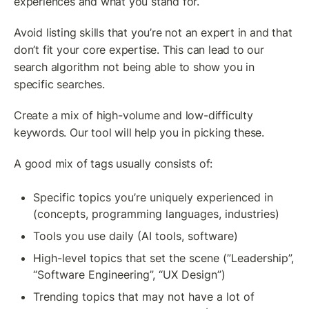
experiences and what you stand for.
Avoid listing skills that you’re not an expert in and that 
don’t fit your core expertise. This can lead to our 
search algorithm not being able to show you in 
specific searches.
Create a mix of high-volume and low-difficulty 
keywords. Our tool will help you in picking these. 
A good mix of tags usually consists of:
Specific topics you’re uniquely experienced in 
(concepts, programming languages, industries)
Tools you use daily (AI tools, software)
High-level topics that set the scene (”Leadership”, 
“Software Engineering”, “UX Design”)
Trending topics that may not have a lot of 