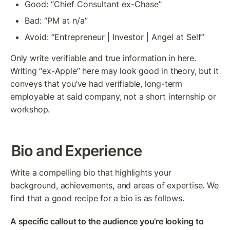
Good: “Chief Consultant ex-Chase”
Bad: “PM at n/a”
Avoid: “Entrepreneur | Investor | Angel at Self”
Only write verifiable and true information in here. 
Writing “ex-Apple” here may look good in theory, but it 
conveys that you’ve had verifiable, long-term 
employable at said company, not a short internship or 
workshop.
Bio and Experience
Write a compelling bio that highlights your 
background, achievements, and areas of expertise. We 
find that a good recipe for a bio is as follows.
A specific callout to the audience you’re looking to 