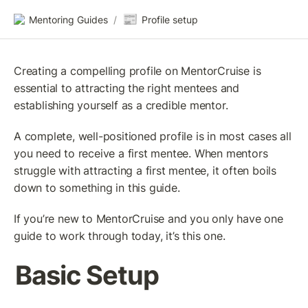
📰
Mentoring Guides
/
Profile setup
Creating a compelling profile on MentorCruise is 
essential to attracting the right mentees and 
establishing yourself as a credible mentor.
A complete, well-positioned profile is in most cases all 
you need to receive a first mentee. When mentors 
struggle with attracting a first mentee, it often boils 
down to something in this guide.
If you’re new to MentorCruise and you only have one 
guide to work through today, it’s this one.
Basic Setup