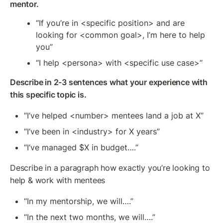
mentor.
“If you’re in <specific position> and are 
looking for <common goal>, I’m here to help 
you”
“I help <persona> with <specific use case>”
Describe in 2-3 sentences what your experience with 
this specific topic is.
“I’ve helped <number> mentees land a job at X”
“I’ve been in <industry> for X years”
“I’ve managed $X in budget….”
Describe in a paragraph how exactly you’re looking to 
help & work with mentees
“In my mentorship, we will….”
“In the next two months, we will….”