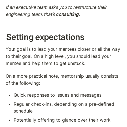
If an executive team asks you to restructure their 
engineering team, that’s 
consulting.
Setting expectations
Your goal is to lead your mentees closer or all the way 
to their goal. On a high level, you should lead your 
mentee and help them to get unstuck.
On a more practical note, mentorship usually consists 
of the following:
Quick responses to issues and messages
Regular check-ins, depending on a pre-defined 
schedule
Potentially offering to glance over their work