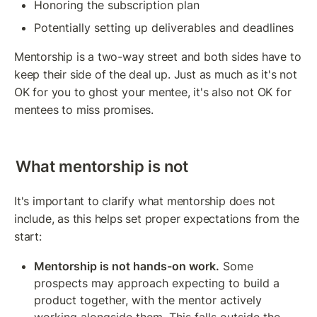
Honoring the subscription plan
Potentially setting up deliverables and deadlines
Mentorship is a two-way street and both sides have to 
keep their side of the deal up. Just as much as it's not 
OK for you to ghost your mentee, it's also not OK for 
mentees to miss promises.
What mentorship is not
It's important to clarify what mentorship does not 
include, as this helps set proper expectations from the 
start:
Mentorship is not hands-on work.
 Some 
prospects may approach expecting to build a 
product together, with the mentor actively 
working alongside them. This falls outside the 