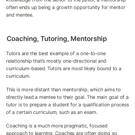
often ends up being a growth opportunity for mentor 
and mentee.
Coaching, Tutoring, Mentorship
Tutors are the best example of a one-to-one 
relationship that’s mostly one-directional and 
curriculum-based. Tutors are most likely bound to a 
curriculum.
This is more distant than mentorship, which aims to 
directly lead a mentee to their goal. The main goal of a 
tutor is to prepare a student for a qualification process 
of a certain curriculum, such as an exam.
Coaching is a much more pragmatic, focused 
approach to learning. Coaches are often doing so 