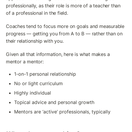
professionally, as their role is more of a teacher than 
of a professional in the field. 
Coaches tend to focus more on goals and measurable 
progress — getting you from A to B — rather than on 
their relationship with you.
Given all that information, here is what makes a 
mentor a mentor:
1-on-1 personal relationship
No or light curriculum
Highly individual
Topical advice and personal growth
Mentors are ‘active’ professionals, typically