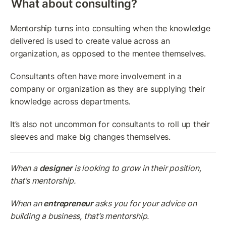
What about consulting?
Mentorship turns into consulting when the knowledge 
delivered is used to create value across an 
organization, as opposed to the mentee themselves.
Consultants often have more involvement in a 
company or organization as they are supplying their 
knowledge across departments.
It’s also not uncommon for consultants to roll up their 
sleeves and make big changes themselves.
When a 
designer
 is looking to grow in their position, 
that’s mentorship.
When an 
entrepreneur
 asks you for your advice on 
building a business, that’s mentorship.