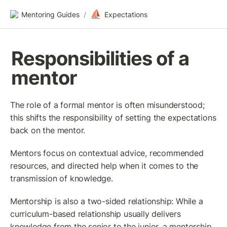
⛵
Mentoring Guides
/
Expectations
Responsibilities of a 
mentor
The role of a formal mentor is often misunderstood; 
this shifts the responsibility of setting the expectations 
back on the mentor.
Mentors focus on contextual advice, recommended 
resources, and directed help when it comes to the 
transmission of knowledge.
Mentorship is also a two-sided relationship: While a 
curriculum-based relationship usually delivers 
knowledge from the senior to the junior, a mentorship 