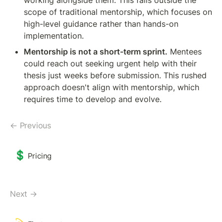
scope of traditional mentorship, which focuses on 
high-level guidance rather than hands-on 
implementation.
Mentorship is not a short-term sprint.
 Mentees 
could reach out seeking urgent help with their 
thesis just weeks before submission. This rushed 
approach doesn't align with mentorship, which 
requires time to develop and evolve.
← Previous
💲
Pricing
Next →